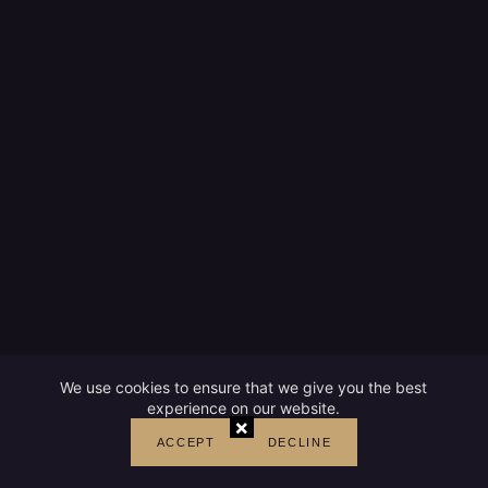
We use cookies to ensure that we give you the best
experience on our website.
×
ACCEPT
DECLINE