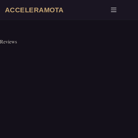
Skip
ACCELERAMOTA
to
content
Reviews