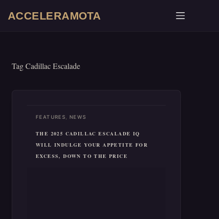
Skip
ACCELERAMOTA
to
content
Tag
Cadillac Escalade
,
FEATURES
NEWS
THE 2025 CADILLAC ESCALADE IQ
WILL INDULGE YOUR APPETITE FOR
EXCESS, DOWN TO THE PRICE