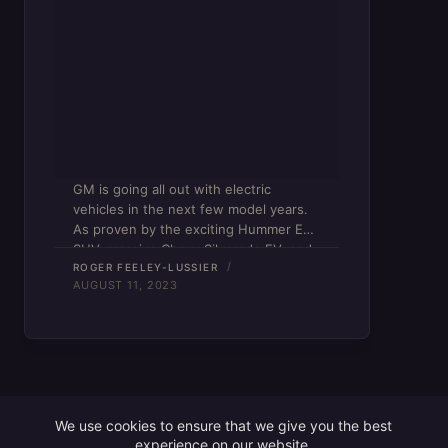
GM is going all out with electric
vehicles in the next few model years.
As proven by the exciting Hummer EV
SUV, massive Chevy Silverado EV, and
(uhh…) elusive Cadillac Lyriq, the
ROGER FEELEY-LUSSIER
AUGUST 11, 2023
American auto giant fully intends on
making its…
We use cookies to ensure that we give you the best
experience on our website.