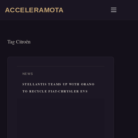
Skip
ACCELERAMOTA
to
content
Tag
Citroën
NEWS
STELLANTIS TEAMS UP WITH ORANO
TO RECYCLE FIAT-CHRYSLER EVS