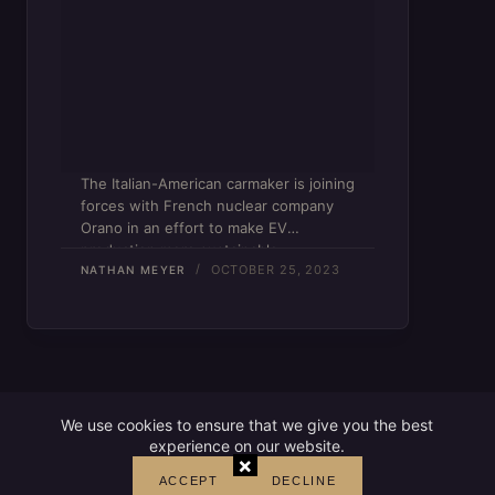
The Italian-American carmaker is joining
forces with French nuclear company
Orano in an effort to make EV
production more sustainable.
OCTOBER 25, 2023
NATHAN MEYER
We use cookies to ensure that we give you the best
experience on our website.
×
ACCEPT
DECLINE