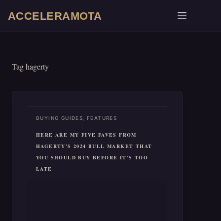
Skip
ACCELERAMOTA
to
content
Tag
hagerty
,
BUYING GUIDES
FEATURES
HERE ARE MY FIVE FAVES FROM
HAGERTY’S 2024 BULL MARKET THAT
YOU SHOULD BUY BEFORE IT’S TOO
LATE