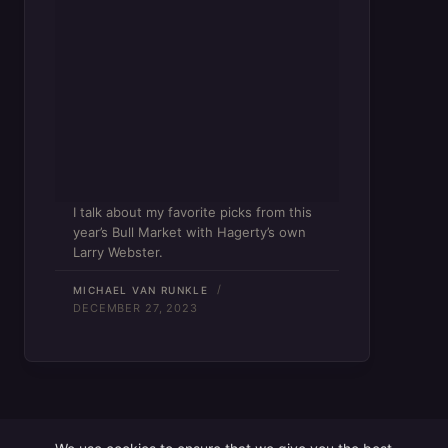
I talk about my favorite picks from this
year’s Bull Market with Hagerty’s own
Larry Webster.
MICHAEL VAN RUNKLE
DECEMBER 27, 2023