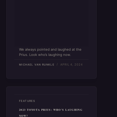
We always pointed and laughed at the
Prius. Look who’s laughing now.
APRIL 4, 2024
MICHAEL VAN RUNKLE
FEATURES
2023 TOYOTA PRIUS: WHO’S LAUGHING
NOW?