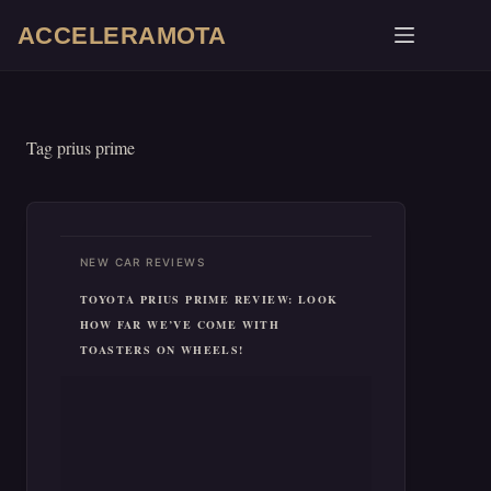
Skip
ACCELERAMOTA
to
content
Tag
prius prime
NEW CAR REVIEWS
TOYOTA PRIUS PRIME REVIEW: LOOK
HOW FAR WE’VE COME WITH
TOASTERS ON WHEELS!