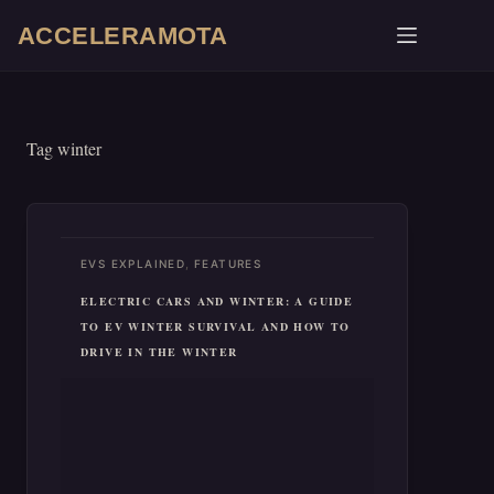
Skip
ACCELERAMOTA
to
content
Tag
winter
,
EVS EXPLAINED
FEATURES
ELECTRIC CARS AND WINTER: A GUIDE
TO EV WINTER SURVIVAL AND HOW TO
DRIVE IN THE WINTER