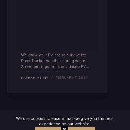
We know your EV has to survive Ice
Road Trucker weather during winter.
So we put together the ultimate EV
winter survival guide.
FEBRUARY 7, 2024
NATHAN MEYER
We use cookies to ensure that we give you the best
experience on our website.
×