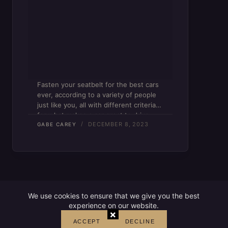
Fasten your seatbelt for the best cars
ever, according to a variety of people
just like you, all with different criteria
for what makes a car great to drive.
DECEMBER 8, 2023
GABE CAREY
We use cookies to ensure that we give you the best
experience on our website.
×
ACCEPT
DECLINE