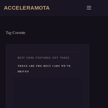
Skip
ACCELERAMOTA
to
content
Tag
Corvette
,
,
BEST CARS
FEATURES
HOT TAKES
THESE ARE THE BEST CARS WE’VE
DRIVEN