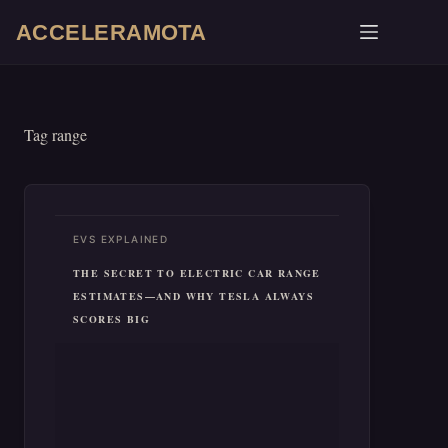
Skip
ACCELERAMOTA
to
content
Tag
range
EVS EXPLAINED
THE SECRET TO ELECTRIC CAR RANGE
ESTIMATES—AND WHY TESLA ALWAYS
SCORES BIG