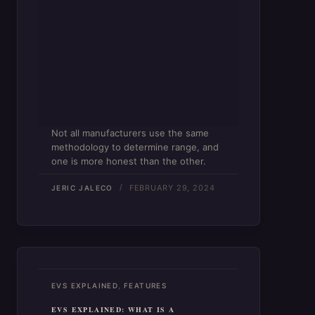
Not all manufacturers use the same
methodology to determine range, and
one is more honest than the other.
FEBRUARY 29, 2024
JERIC JALECO
,
EVS EXPLAINED
FEATURES
EVS EXPLAINED: WHAT IS A