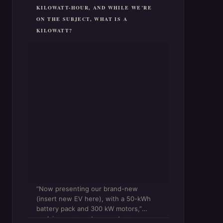
KILOWATT-HOUR, AND WHILE WE’RE
ON THE SUBJECT, WHAT IS A
KILOWATT?
“Now presenting our brand-new
(insert new EV here), with a 50-kWh
battery pack and 300 kW motors,”
exclaims some extravagant press