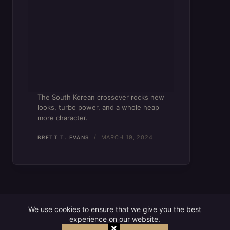
The South Korean crossover rocks new
looks, turbo power, and a whole heap
more character.
MARCH 19, 2024
BRETT T. EVANS
We use cookies to ensure that we give you the best
experience on our website.
×