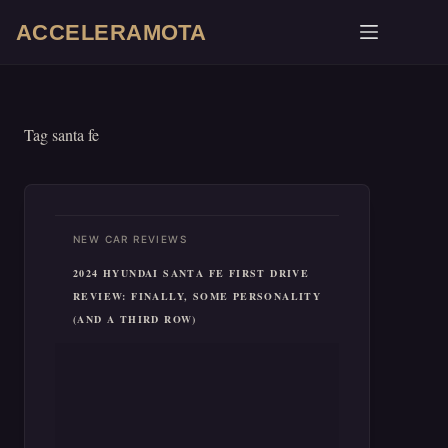
Skip
ACCELERAMOTA
to
content
Tag
santa fe
NEW CAR REVIEWS
2024 HYUNDAI SANTA FE FIRST DRIVE
REVIEW: FINALLY, SOME PERSONALITY
(AND A THIRD ROW)