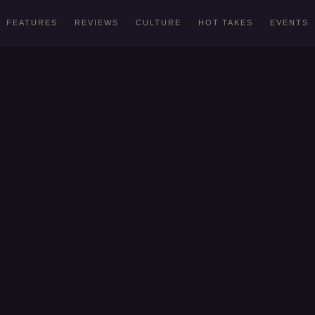
FEATURES
REVIEWS
CULTURE
HOT TAKES
EVENTS