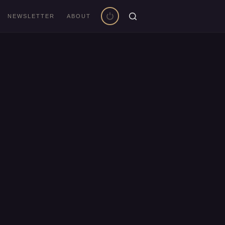
NEWSLETTER
ABOUT