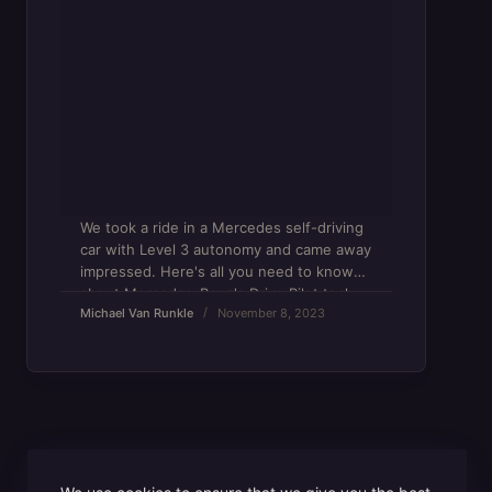
We took a ride in a Mercedes self-driving
car with Level 3 autonomy and came away
impressed. Here's all you need to know
about Mercedes-Benz's Drive Pilot tech.
Michael Van Runkle
November 8, 2023