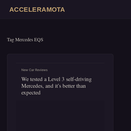
Skip
ACCELERAMOTA
to
content
Tag
Mercedes EQS
New Car Reviews
We tested a Level 3 self-driving
Mercedes, and it’s better than
expected