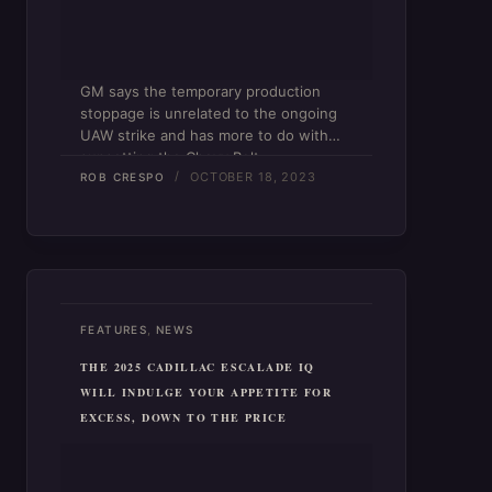
GM says the temporary production
stoppage is unrelated to the ongoing
UAW strike and has more to do with
sunsetting the Chevy Bolt.
OCTOBER 18, 2023
ROB CRESPO
,
FEATURES
NEWS
THE 2025 CADILLAC ESCALADE IQ
WILL INDULGE YOUR APPETITE FOR
EXCESS, DOWN TO THE PRICE