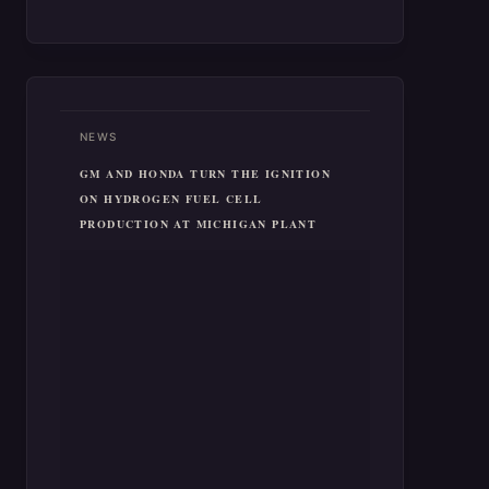
NEWS
GM AND HONDA TURN THE IGNITION
ON HYDROGEN FUEL CELL
PRODUCTION AT MICHIGAN PLANT