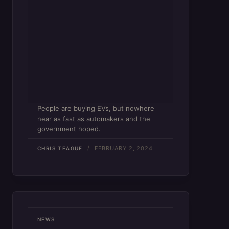
People are buying EVs, but nowhere
near as fast as automakers and the
government hoped.
FEBRUARY 2, 2024
CHRIS TEAGUE
NEWS