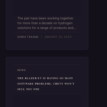
The pair have been working together
for more than a decade on hydrogen
solutions for a range of products and
services.
JANUARY 25, 2024
CHRIS TEAGUE
NEWS
THE BLAZER EV IS HAVING SO MANY
SOFTWARE PROBLEMS, CHEVY WON’T
SELL YOU ONE