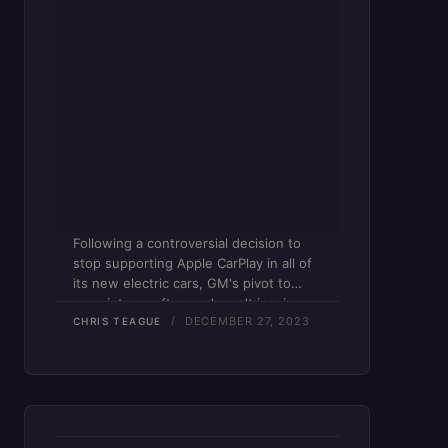
Following a controversial decision to
stop supporting Apple CarPlay in all of
its new electric cars, GM's pivot to
proprietary software doesn't inspire
DECEMBER 27, 2023
confidence.
CHRIS TEAGUE