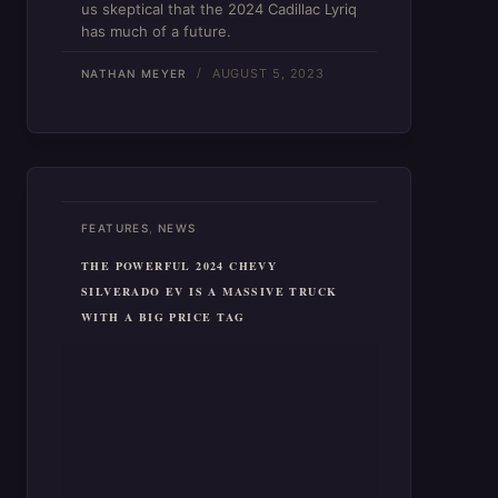
us skeptical that the 2024 Cadillac Lyriq
has much of a future.
AUGUST 5, 2023
NATHAN MEYER
,
FEATURES
NEWS
THE POWERFUL 2024 CHEVY
SILVERADO EV IS A MASSIVE TRUCK
WITH A BIG PRICE TAG