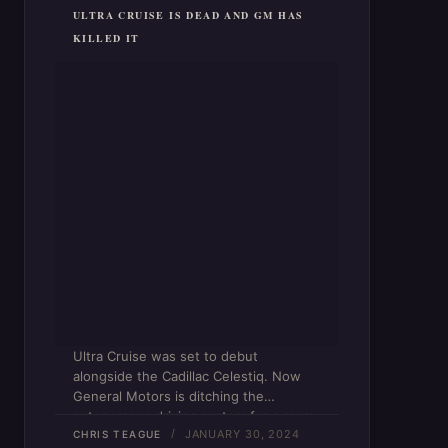
ULTRA CRUISE IS DEAD AND GM HAS
KILLED IT
Ultra Cruise was set to debut
alongside the Cadillac Celestiq. Now
General Motors is ditching the
autonomous driving system for a more
JANUARY 30, 2024
advanced Super Cruise.
CHRIS TEAGUE