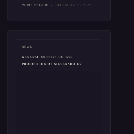
DECEMBER 15, 2023
CHRIS TEAGUE
NEWS
GENERAL MOTORS DELAYS
PRODUCTION OF SILVERADO EV