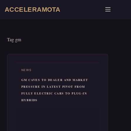
Skip
ACCELERAMOTA
to
content
Tag
gm
NEWS
GM CAVES TO DEALER AND MARKET
PRESSURE IN LATEST PIVOT FROM
FULLY ELECTRIC CARS TO PLUG-IN
HYBRIDS