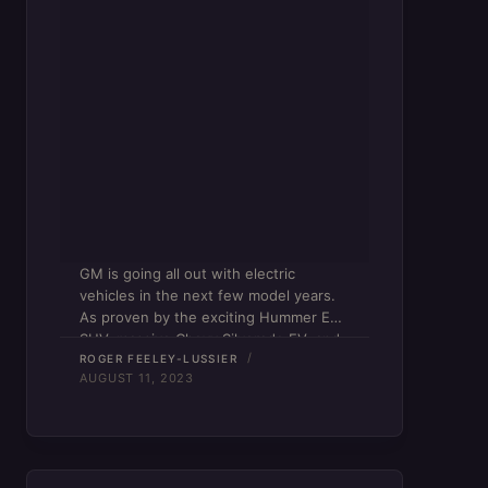
GM is going all out with electric
vehicles in the next few model years.
As proven by the exciting Hummer EV
SUV, massive Chevy Silverado EV, and
(uhh…) elusive Cadillac Lyriq, the
ROGER FEELEY-LUSSIER
AUGUST 11, 2023
American auto giant fully intends on
making its…