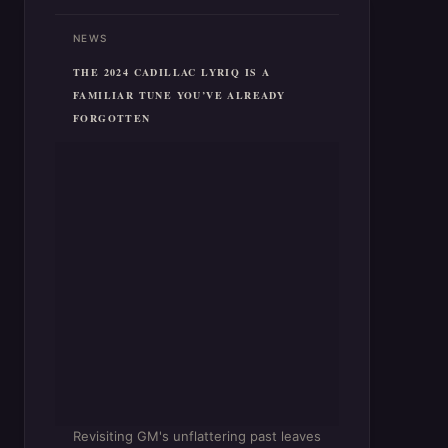
NEWS
THE 2024 CADILLAC LYRIQ IS A
FAMILIAR TUNE YOU’VE ALREADY
FORGOTTEN
Revisiting GM's unflattering past leaves