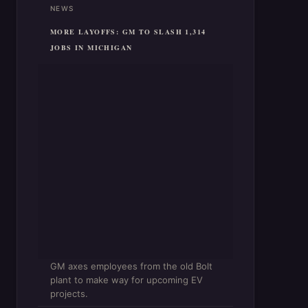
NEWS
MORE LAYOFFS: GM TO SLASH 1,314
JOBS IN MICHIGAN
GM axes employees from the old Bolt
plant to make way for upcoming EV
projects.