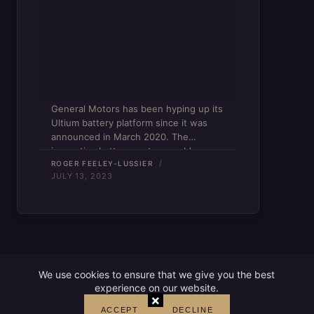
General Motors has been hyping up its
Ultium battery platform since it was
announced in March 2020. The
innovative battery system enables a
lower center of gravity for electric
ROGER FEELEY-LUSSIER
JULY 13, 2023
vehicles and frees up interior space.
GM’s latest Ultium release is…
We use cookies to ensure that we give you the best
experience on our website.
×
ACCEPT
DECLINE