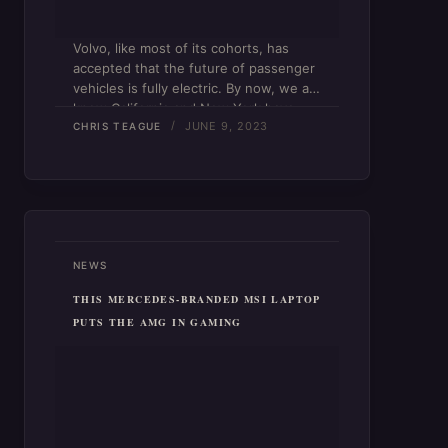
Volvo, like most of its cohorts, has
accepted that the future of passenger
vehicles is fully electric. By now, we all
know California and New York have
JUNE 9, 2023
both set a 2035 deadline to phase out
CHRIS TEAGUE
the sale of new gas-powered…
NEWS
THIS MERCEDES-BRANDED MSI LAPTOP
PUTS THE AMG IN GAMING