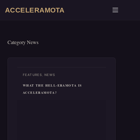
SKIP
TO
ACCELERAMOTA
CONTENT
Category
News
,
FEATURES
NEWS
WHAT THE HELL-ERAMOTA IS
ACCELERAMOTA?