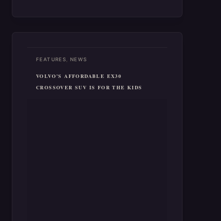
surpassed by Tesla’s Model 3. The
2024…
,
FEATURES
NEWS
VOLVO’S AFFORDABLE EX30
CROSSOVER SUV IS FOR THE KIDS