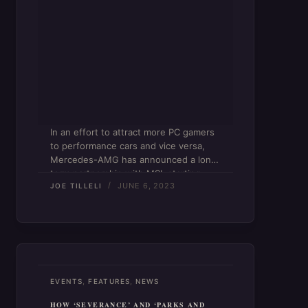
In an effort to attract more PC gamers
to performance cars and vice versa,
Mercedes-AMG has announced a long-
term partnership with MSI, starting
JUNE 6, 2023
with a 16-inch gaming laptop. The
JOE TILLELI
Stealth 16 Mercedes-AMG Motorsport
comes in a stunning “selenite” gray
with…
,
,
EVENTS
FEATURES
NEWS
HOW ‘SEVERANCE’ AND ‘PARKS AND