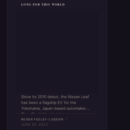
LONG FOR THIS WORLD
Since its 2010 debut, the Nissan Leaf
has been a flagship EV for the
Yokohama, Japan-based automaker.
The affordable electric car was even
the top-selling plug-in-electric (PEV)
ROGER FEELEY-LUSSIER
JUNE 30, 2023
model until 2020, when it was