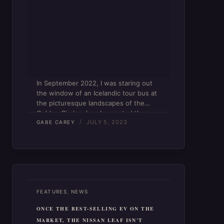
In September 2022, I was staring out
the window of an Icelandic tour bus at
the picturesque landscapes of the
Golden Circle when I accepted the
JULY 5, 2023
reality that something in my life had to
GABE CAREY
change. The trajectory of my career…
,
FEATURES
NEWS
ONCE THE BEST-SELLING EV ON THE
MARKET, THE NISSAN LEAF ISN’T