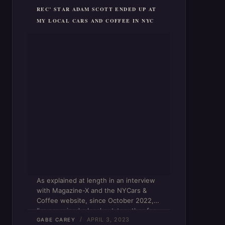
REC’ STAR ADAM SCOTT ENDED UP AT
MY LOCAL CARS AND COFFEE IN NYC
As explained at length in an interview
with Magazine-X and the NYCars &
Coffee website, since October 2022,
I’ve organized a local get-together for
APRIL 3, 2023
car enthusiasts on an almost weekly
GABE CAREY