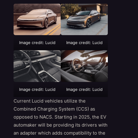
Image credit: Lucid
Image credit: Lucid
Image credit: Lucid
Image credit: Lucid
Current Lucid vehicles utilize the
Combined Charging System (CCS) as
opposed to NACS. Starting in 2025, the EV
automaker will be providing its drivers with
an adapter which adds compatibility to the