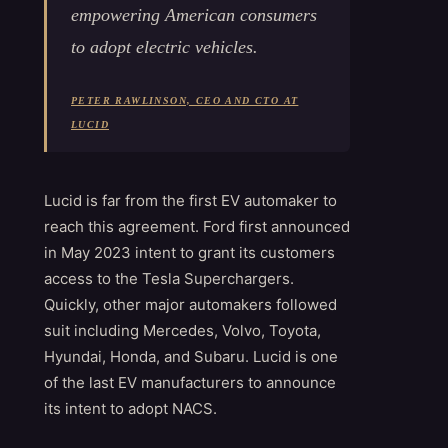
empowering American consumers
to adopt electric vehicles.
PETER RAWLINSON, CEO AND CTO AT
LUCID
Lucid is far from the first EV automaker to
reach this agreement. Ford first announced
in May 2023 intent to grant its customers
access to the Tesla Superchargers.
Quickly, other major automakers followed
suit including Mercedes, Volvo, Toyota,
Hyundai, Honda, and Subaru. Lucid is one
of the last EV manufacturers to announce
its intent to adopt NACS.