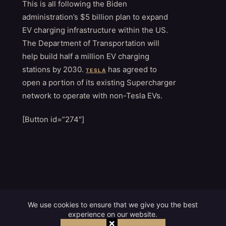
This is all following the Biden
administration’s $5 billion plan to expand
EV charging infrastructure within the US.
The Department of Transportation will
help build half a million EV charging
stations by 2030.
has agreed to
TESLA
open a portion of its existing Supercharger
network to operate with non-Tesla EVs.
[Button id=”274″]
We use cookies to ensure that we give you the best
experience on our website.
×