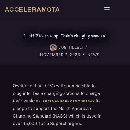
Skip
ACCELERAMOTA
to
content
Lucid EVs to adopt Tesla’s charging standard
JOE TILLELI
NOVEMBER 7, 2023
NEWS
Owners of Lucid EVs will soon be able to
plug into Tesla charging stations to charge
their vehicles.
its
LUCID ANNOUNCED TUESDAY
pledge to support the North American
Charging Standard (NACS) which is used in
over 15,000 Tesla Superchargers.