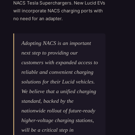
NACS Tesla Superchargers. New Lucid EVs
will incorporate NACS charging ports with
no need for an adapter.
Adopting NACS is an important
next step to providing our
customers with expanded access to
reliable and convenient charging
solutions for their Lucid vehicles.
We believe that a unified charging
standard, backed by the
nationwide rollout of future-ready
higher-voltage charging stations,
will be a critical step in