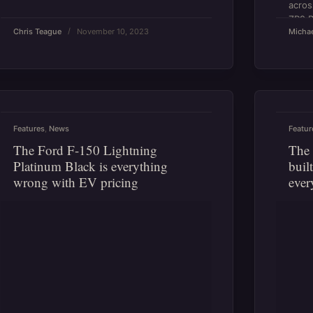
acros
ZR2 B
Chris Teague
November 10, 2023
Michae
talent
Features
,
News
Featur
The Ford F-150 Lightning
The 
Platinum Black is everything
buil
wrong with EV pricing
ever