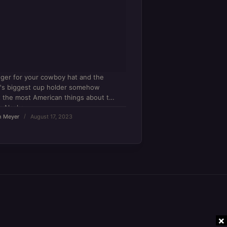
ger for your cowboy hat and the
's biggest cup holder somehow
t the most American things about the
r Alaska.
n Meyer
August 17, 2023
×