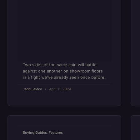
Two sides of the same coin will battle
against one another on showroom floors
in a fight we've already seen once before.
Jeric Jaleco
April 11, 2024
Buying Guides
,
Features