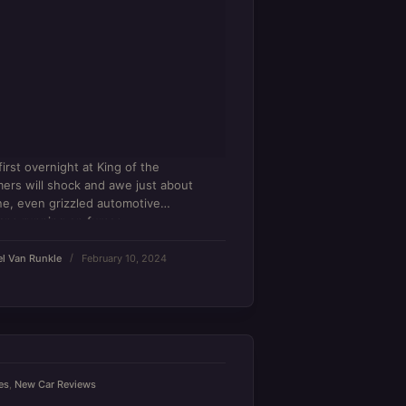
first overnight at King of the
rs will shock and awe just about
e, even grizzled automotive
ans running on fumes.
l Van Runkle
February 10, 2024
es
,
New Car Reviews