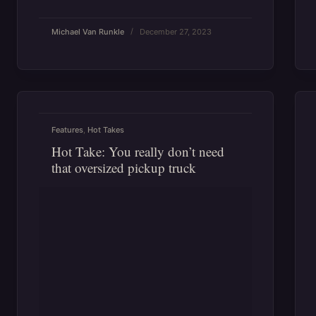
Michael Van Runkle
December 27, 2023
Features
,
Hot Takes
Hot Take: You really don’t need
that oversized pickup truck