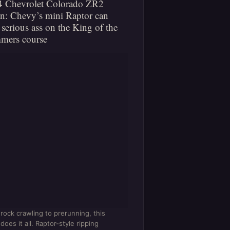
4 Chevrolet Colorado ZR2
n: Chevy’s mini Raptor can
 serious ass on the King of the
mers course
rock crawling to prerunning, this
does it all. Raptor-style ripping