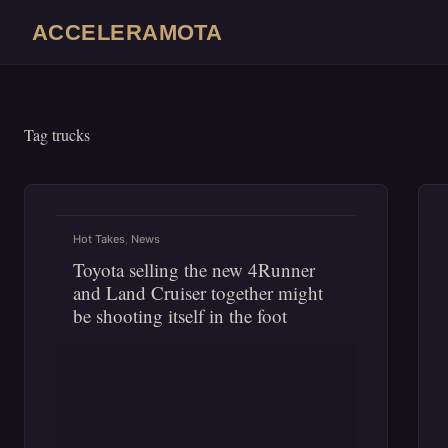
Skip
ACCELERAMOTA
to
content
Tag
trucks
Hot Takes
,
News
Toyota selling the new 4Runner
and Land Cruiser together might
be shooting itself in the foot