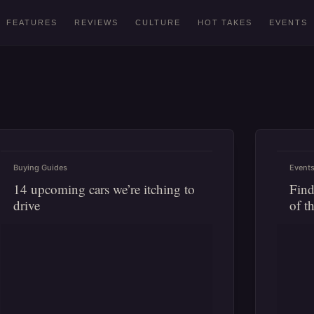
FEATURES
REVIEWS
CULTURE
HOT TAKES
EVENTS
Buying Guides
Event
14 upcoming cars we’re itching to
Find
drive
of t