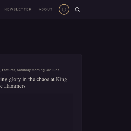
NEWSLETTER
ABOUT
s
,
Features
,
Saturday Morning Car Tune!
ing glory in the chaos at King
he Hammers