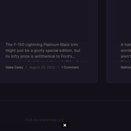
The F-150 Lightning Platinum Black trim
A han
might just be a goofy special edition, but
world
its lofty price is antithetical to Ford's
aren'
messaging. And it's not the only EV maker
Fiske
Gabe Carey
August 29, 2023
1 Comment
Natha
at fault.
×