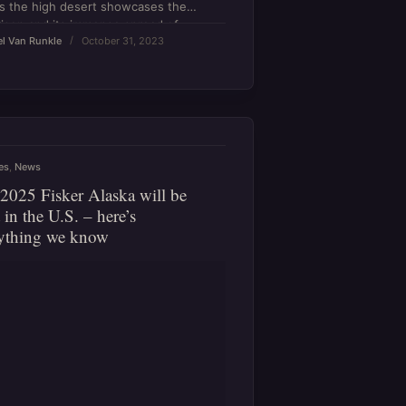
s the high desert showcases the
ison and its immense spread of
l Van Runkle
October 31, 2023
.
es
,
News
2025 Fisker Alaska will be
t in the U.S. – here’s
ything we know