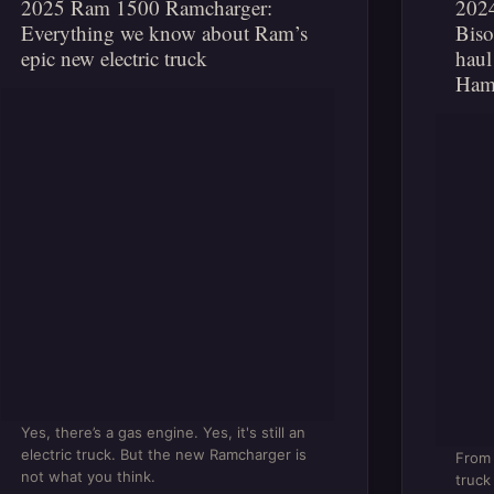
2025 Ram 1500 Ramcharger:
202
Everything we know about Ram’s
Biso
epic new electric truck
haul
Ham
Yes, there’s a gas engine. Yes, it's still an
electric truck. But the new Ramcharger is
From 
not what you think.
truck 