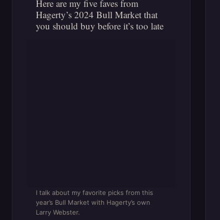
Here are my five faves from
Hagerty’s 2024 Bull Market that
you should buy before it’s too late
I talk about my favorite picks from this
year’s Bull Market with Hagerty’s own
Larry Webster.