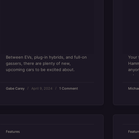
Between EVs, plug-in hybrids, and full-on
Your 
gassers, there are plenty of new,
Hamme
upcoming cars to be excited about.
anyon
veter
Gabe Carey
April 9, 2024
1 Comment
Michae
Features
Featur