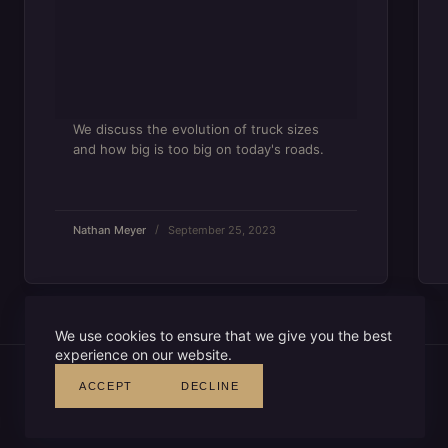
We discuss the evolution of truck sizes
and how big is too big on today's roads.
Nathan Meyer
September 25, 2023
We use cookies to ensure that we give you the best
experience on our website.
ACCEPT
DECLINE