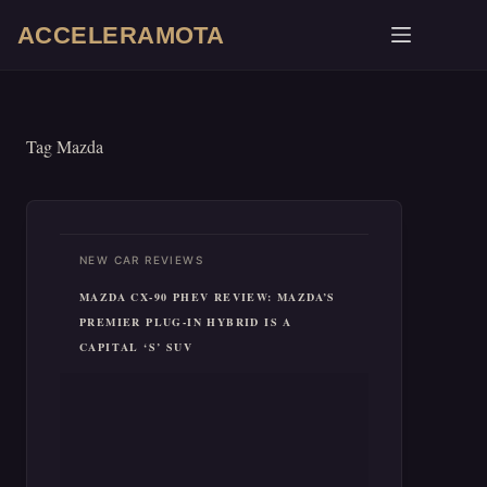
Skip
ACCELERAMOTA
to
content
Tag
Mazda
NEW CAR REVIEWS
MAZDA CX-90 PHEV REVIEW: MAZDA’S
PREMIER PLUG-IN HYBRID IS A
CAPITAL ‘S’ SUV