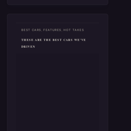
,
,
BEST CARS
FEATURES
HOT TAKES
THESE ARE THE BEST CARS WE’VE
DRIVEN