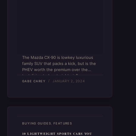
The Mazda CX-90 is lowkey luxurious
family SUV that packs a kick, but is the
PHEV worth the premium over the
tantalizing turbo straight-six?
JANUARY 2, 2024
GABE CAREY
,
BUYING GUIDES
FEATURES
10 LIGHTWEIGHT SPORTS CARS YOU