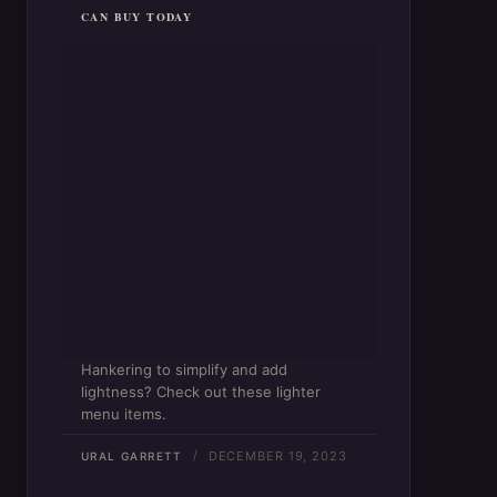
CAN BUY TODAY
Hankering to simplify and add
lightness? Check out these lighter
menu items.
DECEMBER 19, 2023
URAL GARRETT