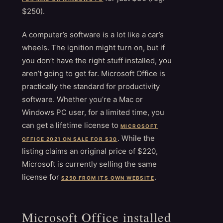
$250).
A computer’s software is a lot like a car’s
wheels. The ignition might turn on, but if
you don’t have the right stuff installed, you
aren’t going to get far. Microsoft Office is
practically the standard for productivity
software. Whether you’re a Mac or
Windows PC user, for a limited time, you
can get a lifetime license to
MICROSOFT
. While the
OFFICE 2021 ON SALE FOR $30
listing claims an original price of $220,
Microsoft is currently selling the same
license for
.
$250 FROM ITS OWN WEBSITE
Microsoft Office installed