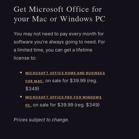
Get Microsoft Office for
your Mac or Windows PC
You may not need to pay every month for
software you’re always going to need. For
a limited time, you can get a lifetime
license to:
MICROSOFT OFFICE HOME AND BUSINESS
, on sale for $39.99 (reg.
FOR MAC
$349)
MICROSOFT OFFICE PRO FOR WINDOWS
, on sale for $39.99 (reg. $349)
PC
Prices subject to change.