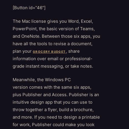
[Button id=”46″]
The Mac license gives you Word, Excel,
PowerPoint, the basic version of Teams,
and OneNote. Between those six apps, you
have all the tools to revise a document,
plan your
, share
GROCERY BUDGET
information over email or professional-
grade instant messaging, or take notes.
Meanwhile, the Windows PC
version comes with the same six apps,
plus Publisher and Access. Publisher is an
intuitive design app that you can use to
throw together a flyer, build a brochure,
and more. If you need to design a printable
for work, Publisher could make you look