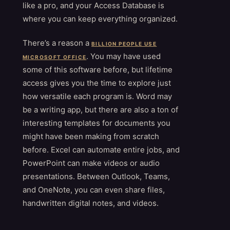
like a pro, and your Access Database is
where you can keep everything organized.
There’s a reason a
BILLION PEOPLE USE
. You may have used
MICROSOFT OFFICE
some of this software before, but lifetime
access gives you the time to explore just
how versatile each program is. Word may
be a writing app, but there are also a ton of
interesting templates for documents you
might have been making from scratch
before. Excel can automate entire jobs, and
PowerPoint can make videos or audio
presentations. Between Outlook, Teams,
and OneNote, you can even share files,
handwritten digital notes, and videos.