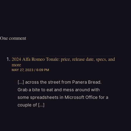
One comment
2024 Alfa Romeo Tonale: price, release date, specs, and
more
MAY 27, 2023 / 6:09 PM
[…] across the street from Panera Bread.
Grab a bite to eat and mess around with
some spreadsheets in Microsoft Office for a
couple of […]