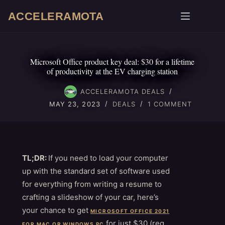
Skip
ACCELERAMOTA
to
content
Microsoft Office product key deal: $30 for a lifetime
of productivity at the EV charging station
ACCELERAMOTA DEALS
MAY 23, 2023
DEALS
1 COMMENT
TL;DR:
If you need to load your computer
up with the standard set of software used
for everything from writing a resume to
crafting a slideshow of your car, here’s
your chance to get
MICROSOFT OFFICE 2021
for just $30 (reg.
FOR MAC OR WINDOWS PC