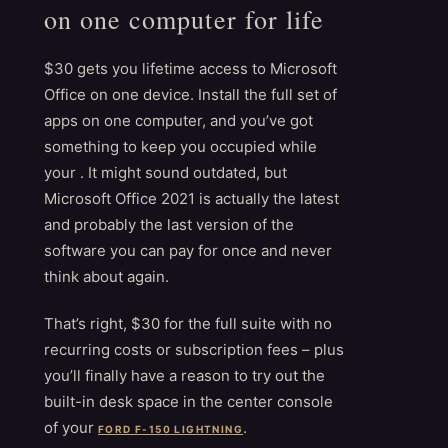
on one computer for life
$30 gets you lifetime access to Microsoft
Office on one device. Install the full set of
apps on one computer, and you’ve got
something to keep you occupied while
your . It might sound outdated, but
Microsoft Office 2021 is actually the latest
and probably the last version of the
software you can pay for once and never
think about again.
That’s right, $30 for the full suite with no
recurring costs or subscription fees – plus
you’ll finally have a reason to try out the
built-in desk space in the center console
of your
.
FORD F-150 LIGHTNING